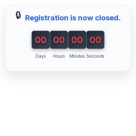
🔒
Registration is now closed.
00
00
00
00
00
00
00
00
Days
Hours
Minutes
Seconds